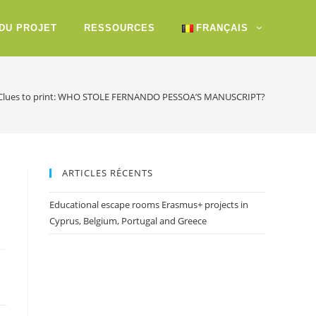
 DU PROJET
RESSOURCES
FRANÇAIS
Clues to print: WHO STOLE FERNANDO PESSOA’S MANUSCRIPT?
ARTICLES RÉCENTS
Educational escape rooms Erasmus+ projects in
Cyprus, Belgium, Portugal and Greece