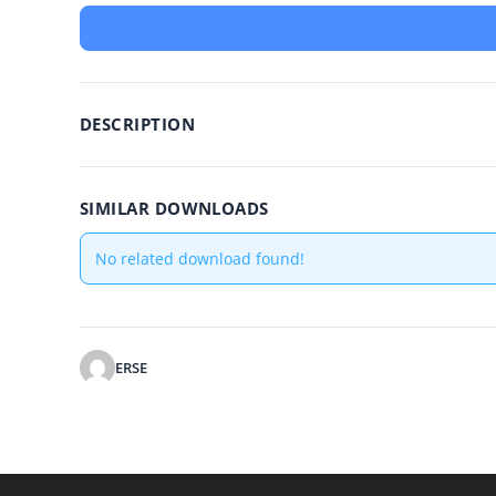
DESCRIPTION
SIMILAR DOWNLOADS
No related download found!
ERSE