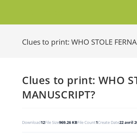
ERSE Project
Clues to print: WHO STOLE FER
Clues to print: WHO
MANUSCRIPT?
Download
12
File Size
969.26 KB
File Count
1
Create Date
22 avril 