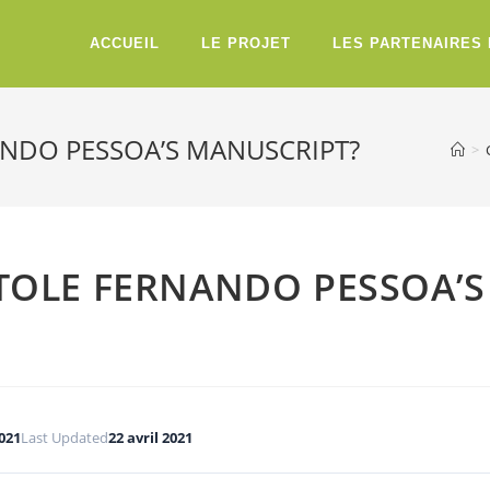
ACCUEIL
LE PROJET
LES PARTENAIRES
NANDO PESSOA’S MANUSCRIPT?
>
 STOLE FERNANDO PESSOA’S
2021
Last Updated
22 avril 2021