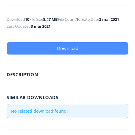
Download
10
File Size
8.47 MB
File Count
1
Create Date
3 mai 2021
Last Updated
3 mai 2021
Download
DESCRIPTION
SIMILAR DOWNLOADS
No related download found!