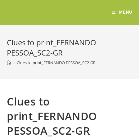
ERSE Project
MENU
Clues to print_FERNANDO
PESSOA_SC2-GR
>
Clues to print_FERNANDO PESSOA_SC2-GR
Clues to
print_FERNANDO
PESSOA_SC2-GR