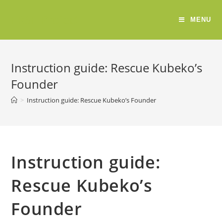
ERSE Project
MENU
Instruction guide: Rescue Kubeko’s
Founder
>
Instruction guide: Rescue Kubeko’s Founder
Instruction guide:
Rescue Kubeko’s
Founder