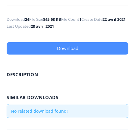
Download
24
File Size
845.68 KB
File Count
1
Create Date
22 avril 2021
Last Updated
28 avril 2021
Download
DESCRIPTION
SIMILAR DOWNLOADS
No related download found!