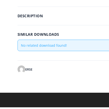
DESCRIPTION
SIMILAR DOWNLOADS
No related download found!
ERSE