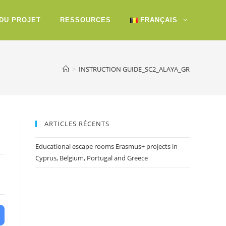
 DU PROJET
RESSOURCES
FRANÇAIS
>
INSTRUCTION GUIDE_SC2_ALAYA_GR
ARTICLES RÉCENTS
Educational escape rooms Erasmus+ projects in
Cyprus, Belgium, Portugal and Greece