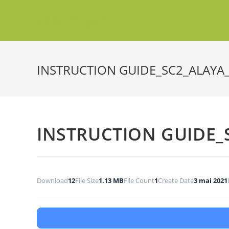
ERSE Project
INSTRUCTION GUIDE_SC2_ALAYA
INSTRUCTION GUIDE_
Download
12
File Size
1.13 MB
File Count
1
Create Date
3 mai 2021