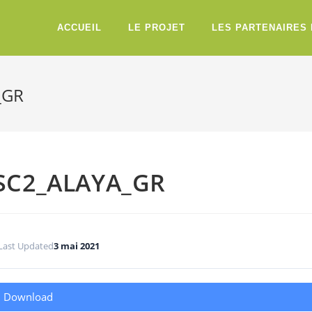
ACCUEIL
LE PROJET
LES PARTENAIRES
_GR
SC2_ALAYA_GR
Last Updated
3 mai 2021
Download